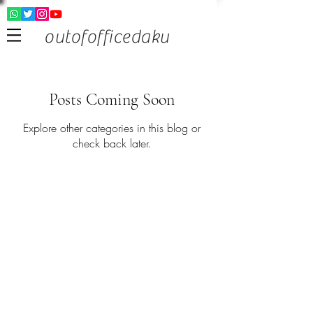
outofofficedaku
Posts Coming Soon
Explore other categories in this blog or
check back later.