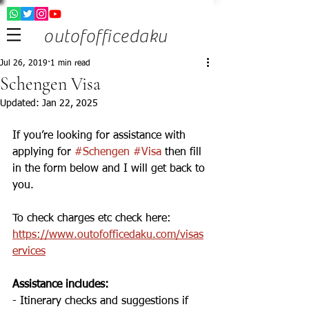
outofofficedaku
Jul 26, 2019
1 min read
Schengen Visa
Updated:
Jan 22, 2025
If you’re looking for assistance with 
applying for 
#Schengen
#Visa
 then fill 
in the form below and I will get back to 
you. 
To check charges etc check here: 
https://www.outofofficedaku.com/visas
ervices
Assistance includes: 
- Itinerary checks and suggestions if 