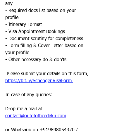
any
- Required docs list based on your 
profile
- Itinerary Format
- Visa Appointment Bookings
- Document scrutiny for completeness
- Form filling & Cover Letter based on 
your profile
- Other necessary do & don'ts
 Please submit your details on this form
https://bit.ly/SchengenVisaForm 
In case of any queries:
Drop me a mail at 
contact@outofofficedaku.com
or Whatsapp on +919898054320 / 