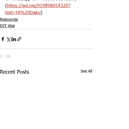
(
https://wa.me/919898054320?
text=Hi%20Daku
)
Resources
DIY Visa
See All
Recent Posts