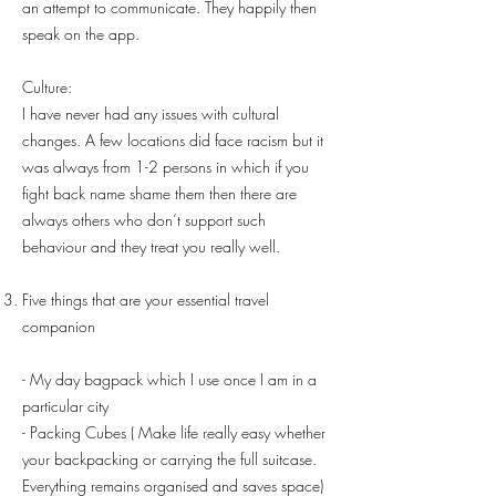
an attempt to communicate. They happily then
speak on the app.
Culture:
I have never had any issues with cultural
changes. A few locations did face racism but it
was always from 1-2 persons in which if you
fight back name shame them then there are
always others who don’t support such
behaviour and they treat you really well.
Five things that are your essential travel
companion
- My day bagpack which I use once I am in a
particular city
- Packing Cubes ( Make life really easy whether
your backpacking or carrying the full suitcase.
Everything remains organised and saves space)