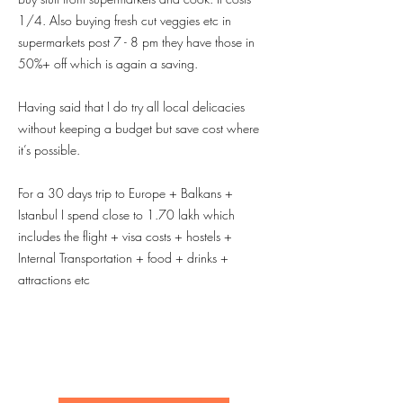
1/4. Also buying fresh cut veggies etc in
supermarkets post 7 - 8 pm they have those in
50%+ off which is again a saving.
Having said that I do try all local delicacies
without keeping a budget but save cost where
it’s possible.
For a 30 days trip to Europe + Balkans +
Istanbul I spend close to 1.70 lakh which
includes the flight + visa costs + hostels +
Internal Transportation + food + drinks +
attractions etc