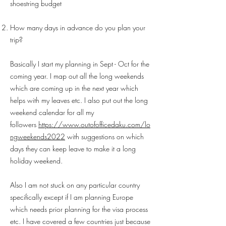
shoestring budget
How many days in advance do you plan your
trip?
Basically I start my planning in Sept - Oct for the
coming year. I map out all the long weekends
which are coming up in the next year which
helps with my leaves etc. I also put out the long
weekend calendar for all my
followers
https://www.outofofficedaku.com/lo
ngweekends2022
with suggestions on which
days they can keep leave to make it a long
holiday weekend.
Also I am not stuck on any particular country
specifically except if I am planning Europe
which needs prior planning for the visa process
etc. I have covered a few countries just because