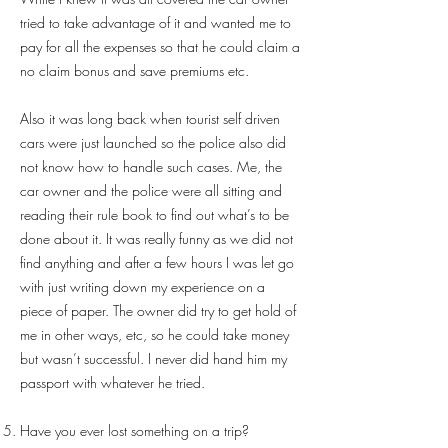
tried to take advantage of it and wanted me to
pay for all the expenses so that he could claim a
no claim bonus and save premiums etc.
Also it was long back when tourist self driven
cars were just launched so the police also did
not know how to handle such cases. Me, the
car owner and the police were all sitting and
reading their rule book to find out what’s to be
done about it. It was really funny as we did not
find anything and after a few hours I was let go
with just writing down my experience on a
piece of paper. The owner did try to get hold of
me in other ways, etc, so he could take money
but wasn’t successful. I never did hand him my
passport with whatever he tried.
Have you ever lost something on a trip?