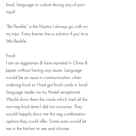
food, language or culture during any of your
trips?
“Be Flexible” is the Myntra I always go with on
my trips. Every barrier has a solution if you’re a
little flexible.
Food:
I am an eggitarian & have traveled in China &
Japan without having any issues. Language
would be an issue in communication when
ordering food so I had got food cards in local
language made via my Hostel receptionist.
Would show them the cards which had all the
non-veg food items I did not consume. They
would happily show me the veg combination
options they could offer. Some even would let
me in the kitchen to see and choose.