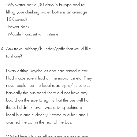
- My water bottle (30 days in Europe and re-
filling your drinking water bottle is an average
10K saved)
- Power Bank
- Mobile Handset with internet
Any travel mishap/blunder/gaffe that you'd like
to share?
I was visiting Seychelles and had rented a car.
Had made sure it had all the insurance etc. They
never explained the local road signs/ rules etc.
Basically the bus stand there did not have any
board on the side to signify that the bus will halt
there. I didn’t know. I was driving behind a
local bus and suddenly it came to a halt and I
crashed the car in the rear of the bus.
While I knew it was all covered the car owner