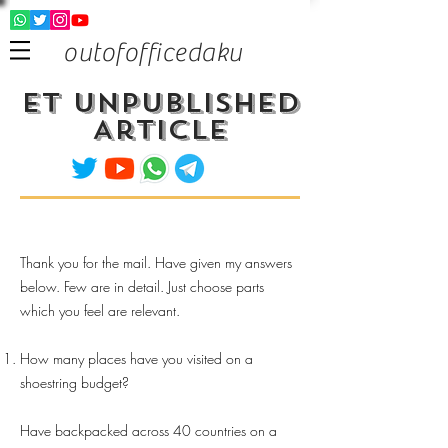
outofofficedaku
ET Unpublished
Article
Thank you for the mail. Have given my answers
below. Few are in detail. Just choose parts
which you feel are relevant.
How many places have you visited on a
shoestring budget?
Have backpacked across 40 countries on a