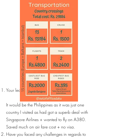
Your least expensive trip?
It would be the Philippines as it was just one
country I visited as had got a superb deal with
Singapore Airlines + wanted to fly on A380.
Saved much on air fare cost + no visa.
Have you faced any challenges in regards to