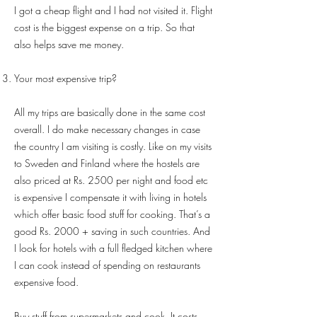
I got a cheap flight and I had not visited it. Flight
cost is the biggest expense on a trip. So that
also helps save me money.
Your most expensive trip?
All my trips are basically done in the same cost
overall. I do make necessary changes in case
the country I am visiting is costly. Like on my visits
to Sweden and Finland where the hostels are
also priced at Rs. 2500 per night and food etc
is expensive I compensate it with living in hotels
which offer basic food stuff for cooking. That’s a
good Rs. 2000 + saving in such countries. And
I look for hotels with a full fledged kitchen where
I can cook instead of spending on restaurants
expensive food.
Buy stuff from supermarkets and cook. It costs