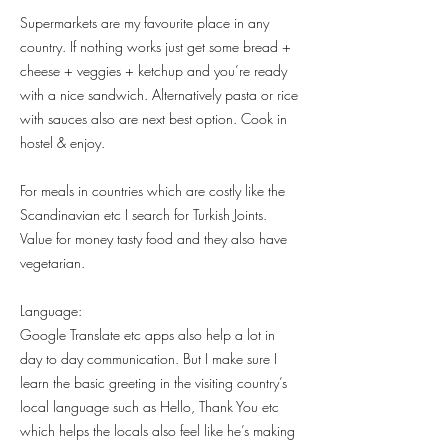
Supermarkets are my favourite place in any
country. If nothing works just get some bread +
cheese + veggies + ketchup and you’re ready
with a nice sandwich. Alternatively pasta or rice
with sauces also are next best option. Cook in
hostel & enjoy.
For meals in countries which are costly like the
Scandinavian etc I search for Turkish Joints.
Value for money tasty food and they also have
vegetarian.
Language:
Google Translate etc apps also help a lot in
day to day communication. But I make sure I
learn the basic greeting in the visiting country’s
local language such as Hello, Thank You etc
which helps the locals also feel like he’s making