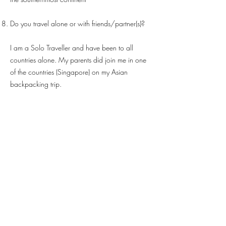
Do you travel alone or with friends/partner(s)?
I am a Solo Traveller and have been to all
countries alone. My parents did join me in one
of the countries (Singapore) on my Asian
backpacking trip.
Have you traveled with a stranger? If yes, then
how was the experience?
Not really travelled with one but did have bar
hops with friends made at hostel. It’s lovely to go
along with people from different countries and
know their ways and things they do + a lot of
knowledge exchange.
You also learn some serious lessons. Never go