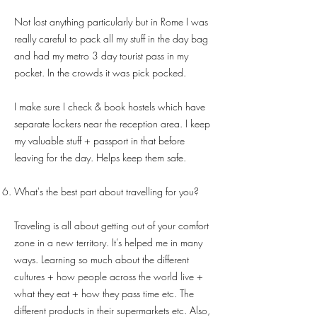
Not lost anything particularly but in Rome I was
really careful to pack all my stuff in the day bag
and had my metro 3 day tourist pass in my
pocket. In the crowds it was pick pocked.
I make sure I check & book hostels which have
separate lockers near the reception area. I keep
my valuable stuff + passport in that before
leaving for the day. Helps keep them safe.
What's the best part about travelling for you?
Traveling is all about getting out of your comfort
zone in a new territory. It’s helped me in many
ways. Learning so much about the different
cultures + how people across the world live +
what they eat + how they pass time etc. The
different products in their supermarkets etc. Also,