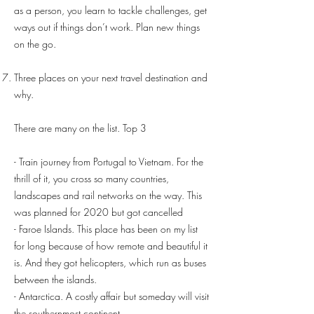
as a person, you learn to tackle challenges, get
ways out if things don’t work. Plan new things
on the go.
Three places on your next travel destination and
why.
There are many on the list. Top 3
- Train journey from Portugal to Vietnam. For the
thrill of it, you cross so many countries,
landscapes and rail networks on the way. This
was planned for 2020 but got cancelled
- Faroe Islands. This place has been on my list
for long because of how remote and beautiful it
is. And they got helicopters, which run as buses
between the islands.
- Antarctica. A costly affair but someday will visit
the southernmost continent