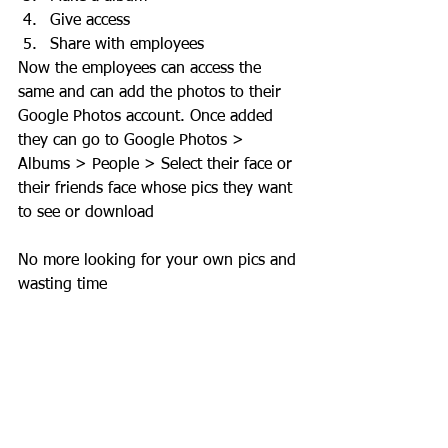
Give access 
Share with employees
Now the employees can access the 
same and can add the photos to their 
Google Photos account. Once added 
they can go to Google Photos > 
Albums > People > Select their face or 
their friends face whose pics they want 
to see or download 
No more looking for your own pics and 
wasting time