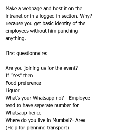
Make a webpage and host it on the 
intranet or in a logged in section. Why? 
Because you get basic identity of the 
employees without him punching 
anything. 
First questionnaire:  
Are you joining us for the event?
If "Yes" then 
Food preference
Liquor
What's your Whatsapp no? - Employee 
tend to have seperate number for 
Whatsapp hence
Where do you live in Mumbai?- Area 
(Help for planning transport)