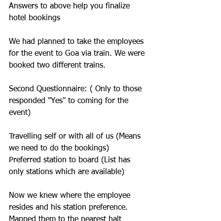
Answers to above help you finalize 
hotel bookings
We had planned to take the employees 
for the event to Goa via train. We were 
booked two different trains.
Second Questionnaire: ( Only to those 
responded "Yes" to coming for the 
event)
Travelling self or with all of us (Means 
we need to do the bookings)
Preferred station to board (List has 
only stations which are available) 
Now we knew where the employee 
resides and his station preference. 
Mapped them to the nearest halt 