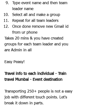
Type event name and then team 
leader name
Select all and make a group
Repeat for all team leaders 
Once done remove new Gmail id 
from ur phone
Takes 20 mins & you have created 
groups for each team leader and you 
are Admin in all
Easy Peasy!
Travel info to each individual - Train 
travel Mumbai - Event destination 
Transporting 250+ people is not a easy 
job with different touch points. Let's 
break it down in parts.