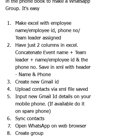
in the phone book to make a Whatsapp 
Group. It's easy
Make excel with employee 
name/employee id, phone no/ 
Team leader assigned
Have just 2 columns in excel. 
Concatenate Event name + Team 
leader + name/employee id & the 
phone no. Save in xml with header 
- Name & Phone
Create new Gmail id
Upload contacts via xml file saved
Input new Gmail Id details on your 
mobile phone. (If available do it 
on spare phone)
Sync contacts
Open WhatsApp on web browser 
Create group