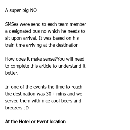
A super big NO
SMSes were send to each team member 
a designated bus no which he needs to 
sit upon arrival. It was based on his 
train time arriving at the destination
How does it make sense?You will need 
to complete this article to understand it 
better.
In one of the events the time to reach 
the destination was 30+ mins and we 
served them with nice cool beers and 
breezers :D
At the Hotel or Event location 