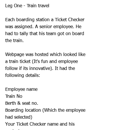
Leg One - Train travel
Each boarding station a Ticket Checker 
was assigned. A senior employee. He 
had to tally that his team got on board 
the train. 
Webpage was hosted which looked like 
a train ticket (It's fun and employee 
follow if its innovative). It had the 
following details:
Employee name
Train No
Berth & seat no.
Boarding location (Which the employee 
had selected)
Your Ticket Checker name and his 