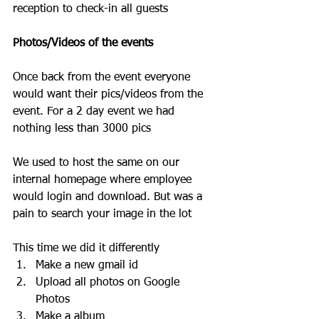
reception to check-in all guests
Photos/Videos of the events 
Once back from the event everyone 
would want their pics/videos from the 
event. For a 2 day event we had 
nothing less than 3000 pics
We used to host the same on our 
internal homepage where employee 
would login and download. But was a 
pain to search your image in the lot
This time we did it differently
Make a new gmail id 
Upload all photos on Google 
Photos
Make a album 