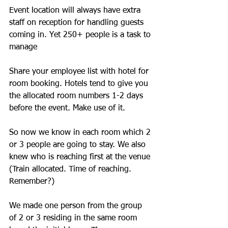
Event location will always have extra 
staff on reception for handling guests 
coming in. Yet 250+ people is a task to 
manage
Share your employee list with hotel for 
room booking. Hotels tend to give you 
the allocated room numbers 1-2 days 
before the event. Make use of it.
So now we know in each room which 2 
or 3 people are going to stay. We also 
knew who is reaching first at the venue 
(Train allocated. Time of reaching. 
Remember?)
We made one person from the group 
of 2 or 3 residing in the same room 