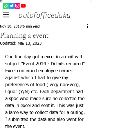
outofofficedaku
Nov 10, 2018
5 min read
Planning a event
Updated:
Mar 13, 2023
One fine day got a excel in a mail with 
subject "Event 2014 - Details required". 
Excel contained employee names 
against which I had to give my 
preferences of food ( veg/ non-veg), 
liquor (Y/N) etc. Each department had 
a spoc who made sure he collected the 
data in excel and sent it. This was just 
a lame way to collect data for a outing. 
I submitted the data and also went for 
the event. 