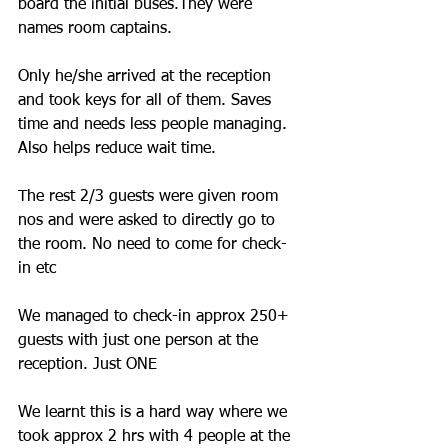
board the initial buses.They were 
names room captains.
Only he/she arrived at the reception 
and took keys for all of them. Saves 
time and needs less people managing. 
Also helps reduce wait time. 
The rest 2/3 guests were given room 
nos and were asked to directly go to 
the room. No need to come for check-
in etc
We managed to check-in approx 250+ 
guests with just one person at the 
reception. Just ONE
We learnt this is a hard way where we 
took approx 2 hrs with 4 people at the 