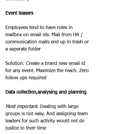
Event teasers
Employees tend to have rules in 
mailbox on email ids. Mail from HR / 
communication mails end up in trash or 
a seperate folder
Solution: Create a brand new email id 
for any event. Maximize the reach. Zero 
follow ups required
Data collection,analysing and planning
Most important.
 Dealing with large 
groups is not easy. And assigning team 
leaders for such activity would not do 
justice to their time