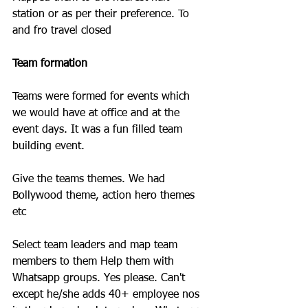
station or as per their preference. To 
and fro travel closed
Team formation
Teams were formed for events which 
we would have at office and at the 
event days. It was a fun filled team 
building event. 
Give the teams themes. We had 
Bollywood theme, action hero themes 
etc 
Select team leaders and map team 
members to them Help them with 
Whatsapp groups. Yes please. Can't 
except he/she adds 40+ employee nos 