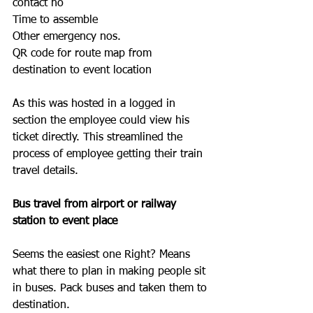
contact no
Time to assemble 
Other emergency nos.
QR code for route map from 
destination to event location
As this was hosted in a logged in 
section the employee could view his 
ticket directly. This streamlined the 
process of employee getting their train 
travel details. 
Bus travel from airport or railway 
station to event place
Seems the easiest one Right? Means 
what there to plan in making people sit 
in buses. Pack buses and taken them to 
destination.