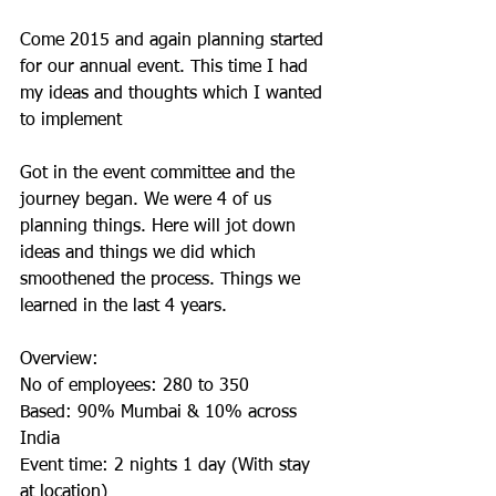
Come 2015 and again planning started 
for our annual event. This time I had 
my ideas and thoughts which I wanted 
to implement
Got in the event committee and the 
journey began. We were 4 of us 
planning things. Here will jot down 
ideas and things we did which 
smoothened the process. Things we 
learned in the last 4 years.
Overview:
No of employees: 280 to 350
Based: 90% Mumbai & 10% across 
India 
Event time: 2 nights 1 day (With stay 
at location)