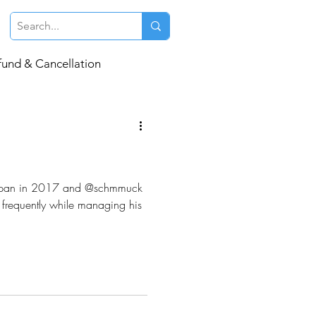
fund & Cancellation
o Japan in 2017 and @schmmuck
s frequently while managing his