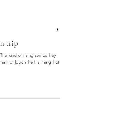
n trip
 The land of rising sun as they
ink of Japan the first thing that