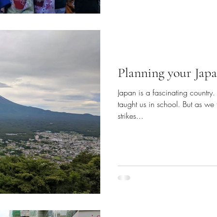
Planning your Japa
Japan is a fascinating country.
taught us in school. But as we th
strikes...