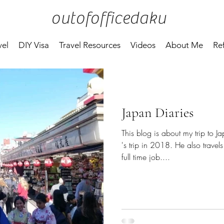
outofofficedaku
vel
DIY Visa
Travel Resources
Videos
About Me
Re
Japan Diaries
This blog is about my trip t
's trip in 2018. He also travel
full time job....