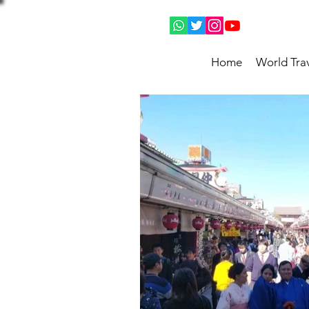
Home
World Tra