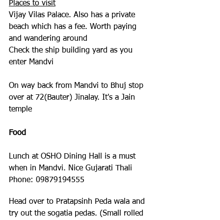
Places to visit
Vijay Vilas Palace. Also has a private 
beach which has a fee. Worth paying 
and wandering around
Check the ship building yard as you 
enter Mandvi
On way back from Mandvi to Bhuj stop 
over at 72(Bauter) Jinalay. It's a Jain 
temple
Food
Lunch at OSHO Dining Hall is a must 
when in Mandvi. Nice Gujarati Thali 
Phone: 09879194555
Head over to Pratapsinh Peda wala and 
try out the sogatia pedas. (Small rolled 