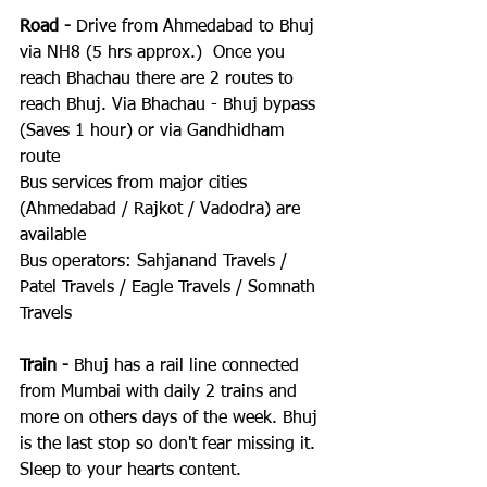
Road -
 Drive from Ahmedabad to Bhuj 
via NH8 (5 hrs approx.)  Once you 
reach Bhachau there are 2 routes to 
reach Bhuj. Via Bhachau - Bhuj bypass 
(Saves 1 hour) or via Gandhidham 
route
Bus services from major cities 
(Ahmedabad / Rajkot / Vadodra) are 
available
Bus operators: Sahjanand Travels / 
Patel Travels / Eagle Travels / Somnath 
Travels
Train -
 Bhuj has a rail line connected 
from Mumbai with daily 2 trains and 
more on others days of the week. Bhuj 
is the last stop so don't fear missing it. 
Sleep to your hearts content.