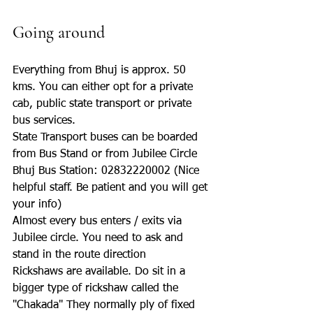
Going around
Everything from Bhuj is approx. 50 
kms. You can either opt for a private 
cab, public state transport or private 
bus services. 
State Transport buses can be boarded 
from Bus Stand or from Jubilee Circle
Bhuj Bus Station: 02832220002 (Nice 
helpful staff. Be patient and you will get 
your info)
Almost every bus enters / exits via 
Jubilee circle. You need to ask and 
stand in the route direction
Rickshaws are available. Do sit in a 
bigger type of rickshaw called the 
"Chakada" They normally ply of fixed 