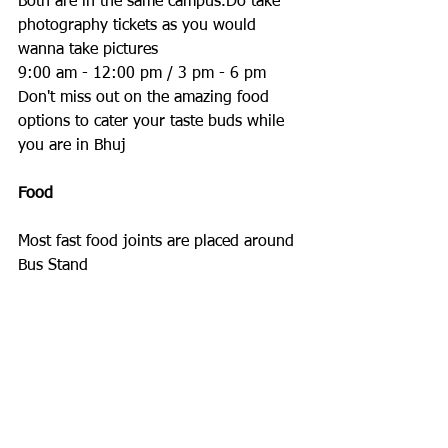
Both are in the same campus.Do take 
photography tickets as you would 
wanna take pictures
9:00 am - 12:00 pm / 3 pm - 6 pm
Don't miss out on the amazing food 
options to cater your taste buds while 
you are in Bhuj
Food
Most fast food joints are placed around 
Bus Stand