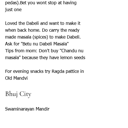
pedas).Bet you wont stop at having 
just one
Loved the Dabeli and want to make it 
when back home. Do carry the ready 
made masala (spices) to make Dabeli. 
Ask for "Betu nu Dabeli Masala" 
Tips from mom: Don't buy "Chandu nu 
masala" because they have lemon seeds
For evening snacks try Ragda pattice in 
Old Mandvi
Bhuj City 
Swaminarayan Mandir