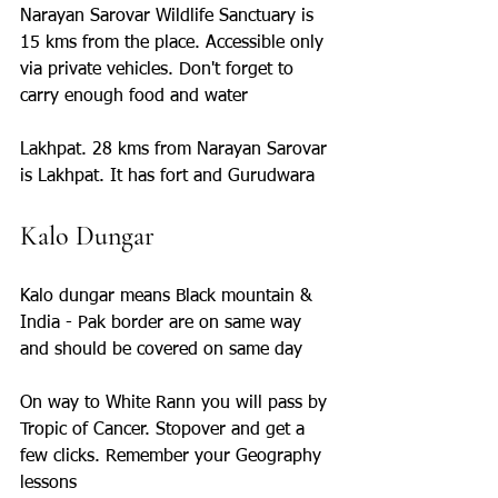
Narayan Sarovar Wildlife Sanctuary is 
15 kms from the place. Accessible only 
via private vehicles. Don't forget to 
carry enough food and water
Lakhpat. 28 kms from Narayan Sarovar 
is Lakhpat. It has fort and Gurudwara
Kalo Dungar
Kalo dungar means Black mountain & 
India - Pak border are on same way 
and should be covered on same day
On way to White Rann you will pass by 
Tropic of Cancer. Stopover and get a 
few clicks. Remember your Geography 
lessons