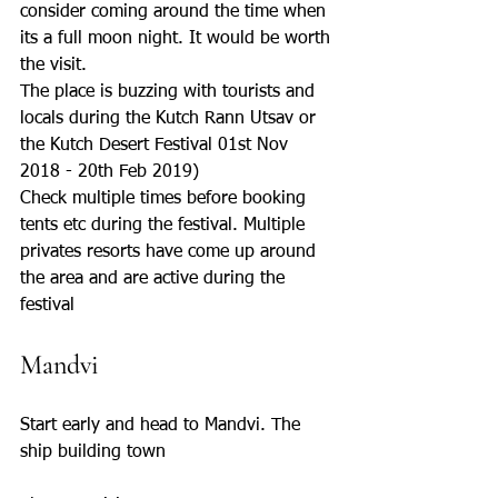
consider coming around the time when 
its a full moon night. It would be worth 
the visit.
The place is buzzing with tourists and 
locals during the Kutch Rann Utsav or 
the Kutch Desert Festival 01st Nov 
2018 - 20th Feb 2019)
Check multiple times before booking 
tents etc during the festival. Multiple 
privates resorts have come up around 
the area and are active during the 
festival
Mandvi
Start early and head to Mandvi. The 
ship building town