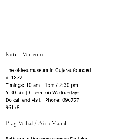
Kutch Museum 
The oldest museum in Gujarat founded 
in 1877.
Timings: 10 am - 1pm / 2:30 pm - 
5:30 pm | Closed on Wednesdays
Do call and visit | Phone: 096757 
96178
Prag Mahal / Aina Mahal