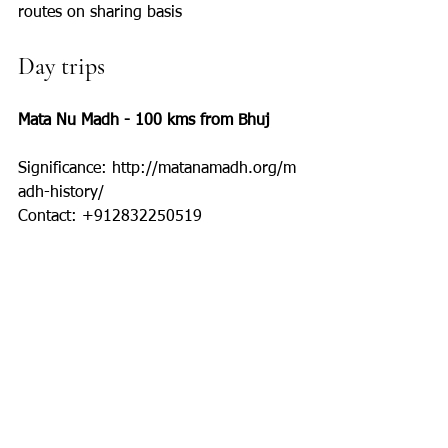
routes on sharing basis
Day trips
Mata Nu Madh - 100 kms from Bhuj
Significance: http://matanamadh.org/m
adh-history/
Contact: +912832250519