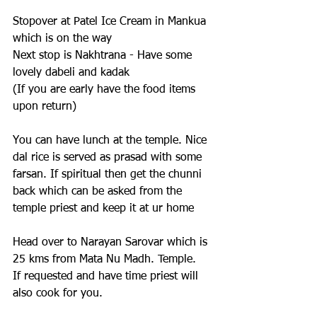
Stopover at Patel Ice Cream in Mankua 
which is on the way
Next stop is Nakhtrana - Have some 
lovely dabeli and kadak 
(If you are early have the food items 
upon return)
You can have lunch at the temple. Nice 
dal rice is served as prasad with some 
farsan. If spiritual then get the chunni 
back which can be asked from the 
temple priest and keep it at ur home
Head over to Narayan Sarovar which is 
25 kms from Mata Nu Madh. Temple. 
If requested and have time priest will 
also cook for you.