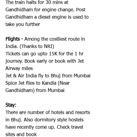
The train halts for 30 mins at 
Gandhidham for engine change. Post 
Gandhidham a diesel engine is used to 
take you further
Flights -
 Among the costliest route in 
India. (Thanks to NRI) 
Tickets can go upto 15K for the 1 hr 
journey. Book early or book with Jet 
Airway miles
Jet & Air India fly to Bhuj from Mumbai
Spice Jet flies to Kandla (Near 
Gandhidham) from Mumbai
Stay:
There are number of hotels and resorts 
in Bhuj. Also dormitory style hostels 
have recently come up. Check travel 
sites and book