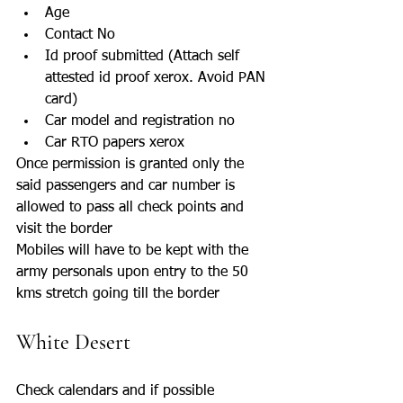
Age
Contact No
Id proof submitted (Attach self 
attested id proof xerox. Avoid PAN 
card)
Car model and registration no
Car RTO papers xerox
Once permission is granted only the 
said passengers and car number is 
allowed to pass all check points and 
visit the border
Mobiles will have to be kept with the 
army personals upon entry to the 50 
kms stretch going till the border
White Desert 
Check calendars and if possible 