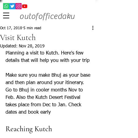
outofofficedaku
Oct 17, 2018
5 min read
Visit Kutch
Updated:
Nov 28, 2019
Planning a visit to Kutch. Here's few 
details that will help you with your trip
Make sure you make Bhuj as your base 
and then plan around your itinerary. 
Go to Bhuj in cooler months Nov to 
Feb. Also the Kutch Desert Festival 
takes place from Dec to Jan. Check 
dates and book early
Reaching Kutch