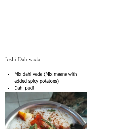
Joshi Dahiwada 
Mix dahi vada (Mix means with 
added spicy potatoes)
Dahi pudi