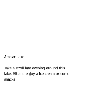
Amisar Lake
Take a stroll late evening around this 
lake. Sit and enjoy a ice cream or some 
snacks