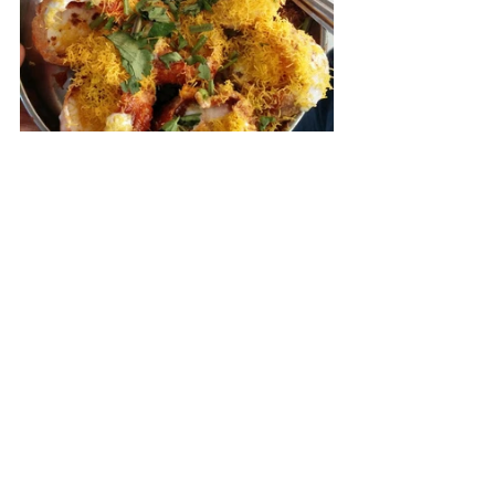
Ask owner to make the things for you. 
Tell him have come from Mumbai and 
you are highly recommended and see 
him smile with joy
Shankar Vada Pau
Vada pav
Marcha pav ( Its capsicum so relax 
)