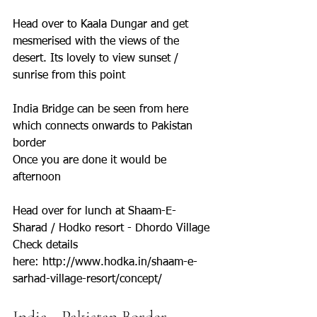
Head over to Kaala Dungar and get 
mesmerised with the views of the 
desert. Its lovely to view sunset / 
sunrise from this point
India Bridge can be seen from here 
which connects onwards to Pakistan 
border
Once you are done it would be 
afternoon
Head over for lunch at Shaam-E-
Sharad / Hodko resort - Dhordo Village
Check details 
here: http://www.hodka.in/shaam-e-
sarhad-village-resort/concept/