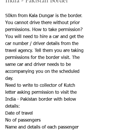
India - Pakistan Border 
50km from Kala Dungar is the border. 
You cannot drive there without prior 
permissions. How to take permission?
You will need to hire a car and get the 
car number / driver details from the 
travel agency. Tell them you are taking 
permissions for the border visit. The 
same car and driver needs to be 
accompanying you on the scheduled 
day.
Need to write to collector of Kutch 
letter asking permission to visit the 
India - Pakistan border with below 
details:
Date of travel
No of passengers
Name and details of each passenger