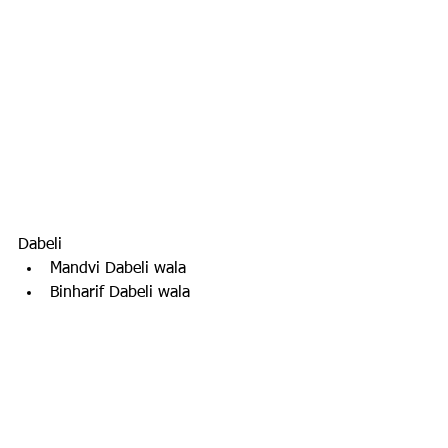
Dabeli
Mandvi Dabeli wala
Binharif Dabeli wala